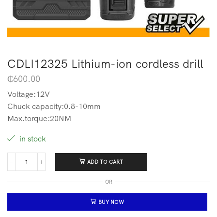
CDLI12325 Lithium-ion cordless drill
₵
600.00
Voltage:12V
Chuck capacity:0.8-10mm
Max.torque:20NM
in stock
ADD TO CART
OR
BUY NOW