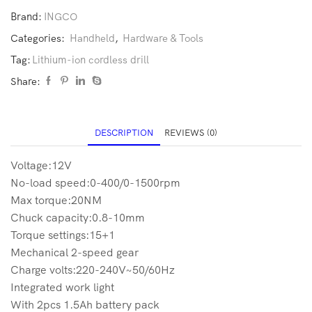
Brand:
INGCO
Categories:
Handheld
,
Hardware & Tools
Tag:
Lithium-ion cordless drill
Share:
DESCRIPTION
REVIEWS (0)
Voltage:12V
No-load speed:0-400/0-1500rpm
Max torque:20NM
Chuck capacity:0.8-10mm
Torque settings:15+1
Mechanical 2-speed gear
Charge volts:220-240V~50/60Hz
Integrated work light
With 2pcs 1.5Ah battery pack