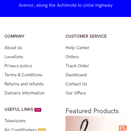
Avenor, along the Achimota to circle highway
COMPANY
CUSTOMER SERVICE
About Us
Help Center
Locations
Orders
Privacy policy
Track Order
Terms & Conditions
Dashboard
Returns and refunds
Contact Us
Delivery Information
Our Offers
USEFUL LINKS
Featured Products
HOT
Televisions
Air Conditioners
SALE