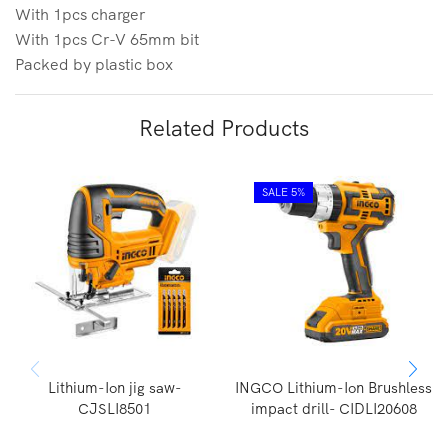
With 1pcs charger
With 1pcs Cr-V 65mm bit
Packed by plastic box
Related Products
SALE 5%
Lithium-Ion jig saw-
INGCO Lithium-Ion Brushless
CJSLI8501
impact drill- CIDLI20608