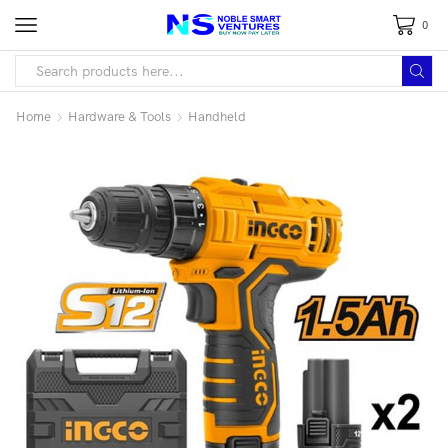
0
Home
Hardware & Tools
Handheld