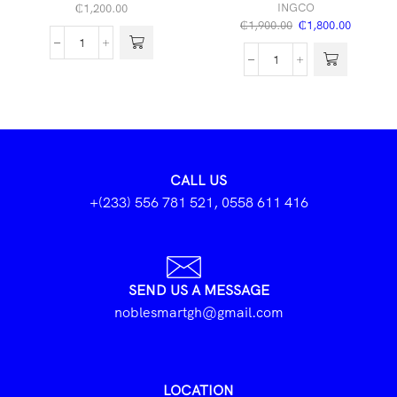
INGCO
₵
1,200.00
₵
1,900.00
₵
1,800.00
CALL US
+(233) 556 781 521, 0558 611 416
SEND US A MESSAGE
noblesmartgh@gmail.com
LOCATION