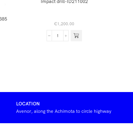
Impact drill-ID211002
Inverte
385
₵
1,200.00
LOCATION
Avenor, along the Achimota to circle highway