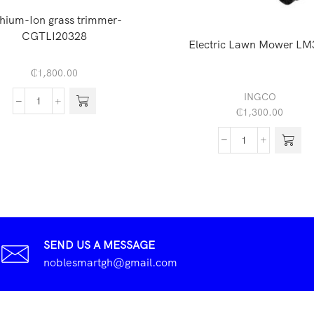
thium-Ion grass trimmer-
CGTLI20328
Electric Lawn Mower LM
₵
1,800.00
INGCO
₵
1,300.00
SEND US A MESSAGE
noblesmartgh@gmail.com