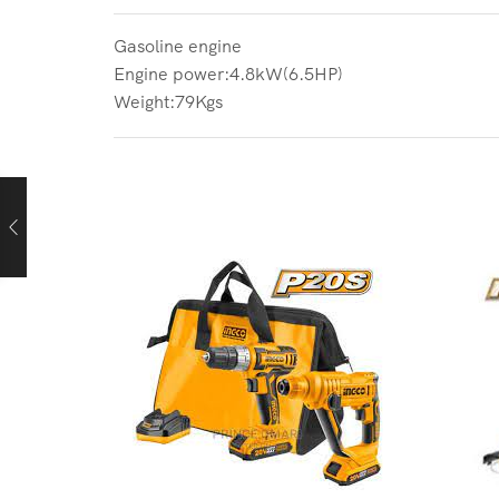
Gasoline engine
Engine power:4.8kW(6.5HP)
Weight:79Kgs