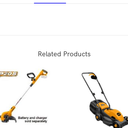
Related Products