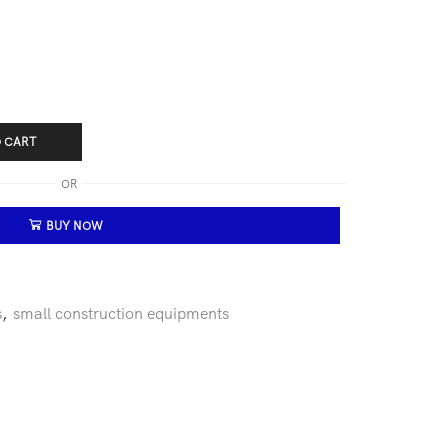
 CART
OR
BUY NOW
s
,
small construction equipments