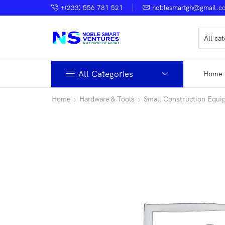
+(233) 556 781 521
noblesmartgh@gmail.c
All Categories
Home
Home
Hardware & Tools
Small Construction Equi