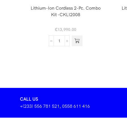
Lithium-Ion Cordless 2-Pc. Combo
Li
Kit -CKLI2008
₵
13,990.00
CALL US
+(233) 556 781 521, 0558 611 416