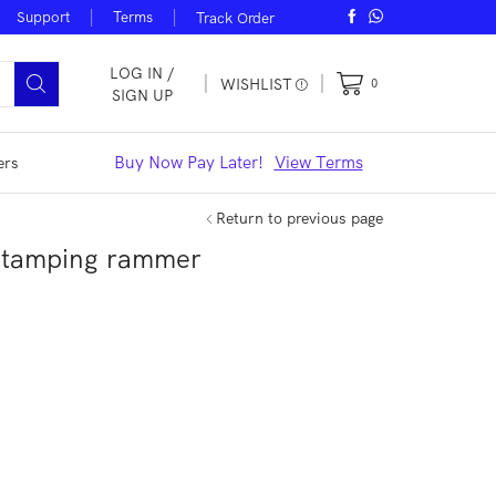
Support
Terms
Track Order
LOG IN /
WISHLIST
0
SIGN UP
iew Offers
Buy Now Pay Later!
View Terms
Noble Smar
ers
Return to previous page
 tamping rammer