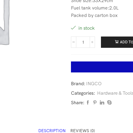
Shoe size:33X29cm
Fuel tank volume:2.0L
Packed by carton box
in stock
ADD TO
Brand:
INGCO
Categories:
Hardware & Tool
Share:
DESCRIPTION
REVIEWS (0)