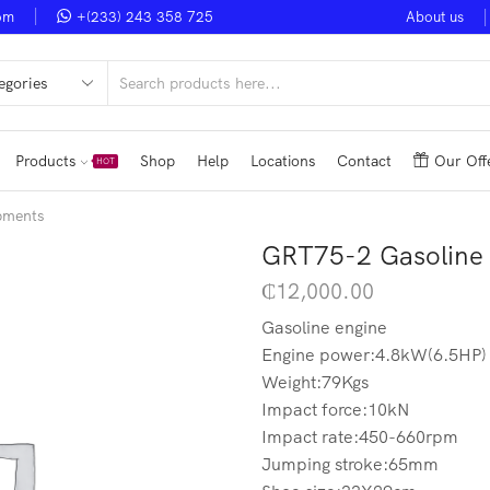
om
+(233) 243 358 725
About us
Noble Smart Ventures
Shop Now
Upto 50% Discount
V
Products
Shop
Help
Locations
Contact
Our Off
HOT
pments
GRT75-2 Gasoline
₵
12,000.00
Gasoline engine
Engine power:4.8kW(6.5HP)
Weight:79Kgs
Impact force:10kN
Impact rate:450-660rpm
Jumping stroke:65mm