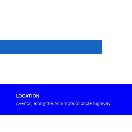
LOCATION
Avenor, along the Achimota to circle highway