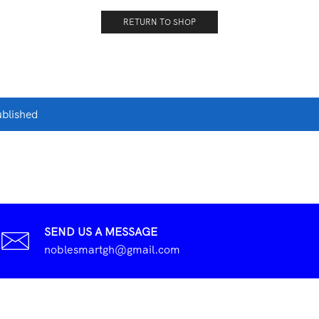
RETURN TO SHOP
ublished
SEND US A MESSAGE
noblesmartgh@gmail.com