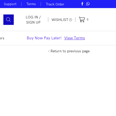
Support
Terms
Track Order
LOG IN /
WISHLIST
0
SIGN UP
iew Offers
Buy Now Pay Later!
View Terms
Noble Smar
ers
Return to previous page