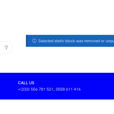
Selected static block was removed or unp
CALL US
+(233) 556 781 521, 0558 611 416