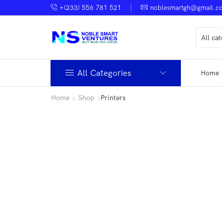
+(233) 556 781 521
noblesmartgh@gmail.c
All Categories
Home
Home
Shop
Printers