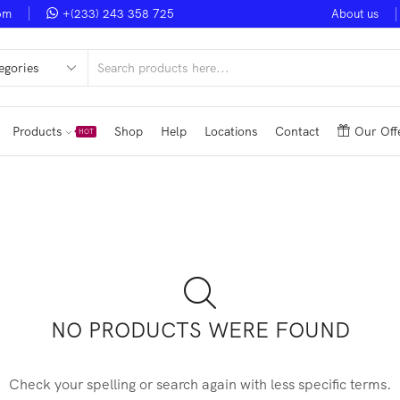
om
+(233) 243 358 725
About us
Noble Smart Ventures
Shop Now
Upto 50% Discount
V
Products
Shop
Help
Locations
Contact
Our Off
HOT
NO PRODUCTS WERE FOUND
Check your spelling or search again with less specific terms.