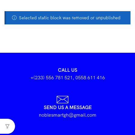
Selected static block was removed or unpublished
CALL US
+(233) 556 781 521, 0558 611 416
SEND US A MESSAGE
noblesmartgh@gmail.com