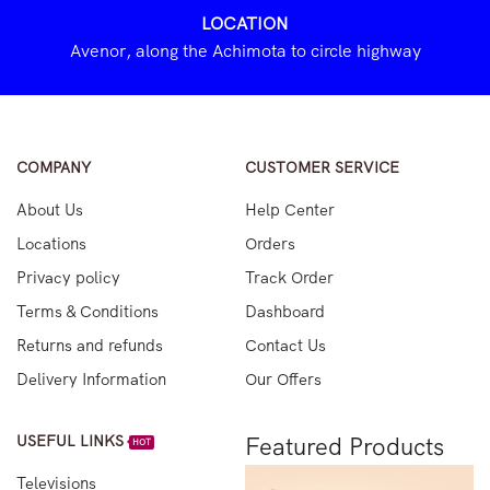
LOCATION
Avenor, along the Achimota to circle highway
COMPANY
CUSTOMER SERVICE
About Us
Help Center
Locations
Orders
Privacy policy
Track Order
Terms & Conditions
Dashboard
Returns and refunds
Contact Us
Delivery Information
Our Offers
USEFUL LINKS
Featured Products
HOT
Televisions