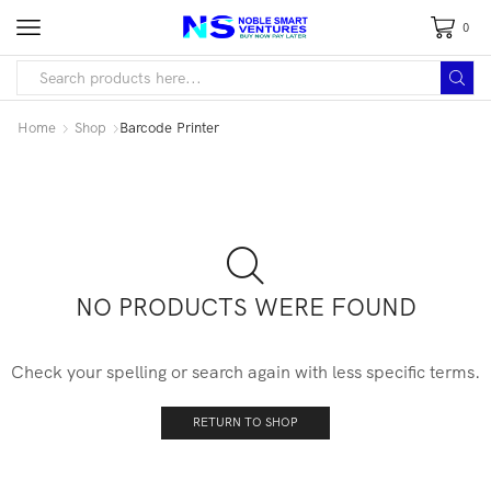
0
Home
Shop
Barcode Printer
NO PRODUCTS WERE FOUND
Check your spelling or search again with less specific terms.
RETURN TO SHOP