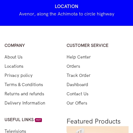
LOCATION
Avenor, along the Achimota to circle highway
COMPANY
CUSTOMER SERVICE
About Us
Help Center
Locations
Orders
Privacy policy
Track Order
Terms & Conditions
Dashboard
Returns and refunds
Contact Us
Delivery Information
Our Offers
USEFUL LINKS
Featured Products
HOT
Televisions