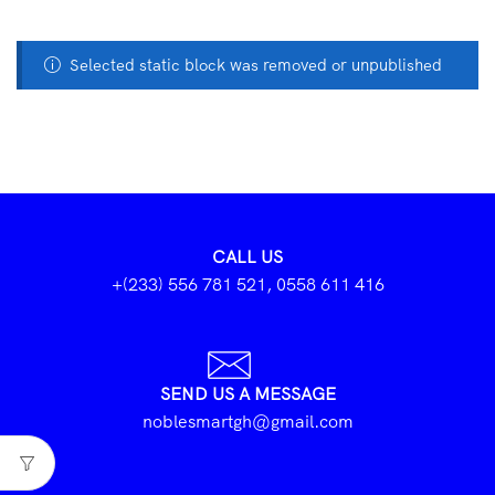
Selected static block was removed or unpublished
CALL US
+(233) 556 781 521, 0558 611 416
SEND US A MESSAGE
noblesmartgh@gmail.com