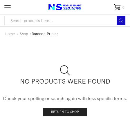
0
Home
Shop
Barcode Printer
NO PRODUCTS WERE FOUND
Check your spelling or search again with less specific terms.
RETURN TO SHOP