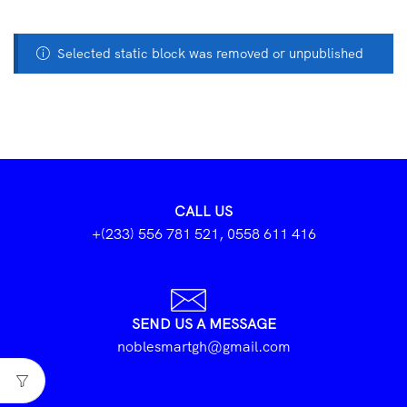
Selected static block was removed or unpublished
CALL US
+(233) 556 781 521, 0558 611 416
SEND US A MESSAGE
noblesmartgh@gmail.com