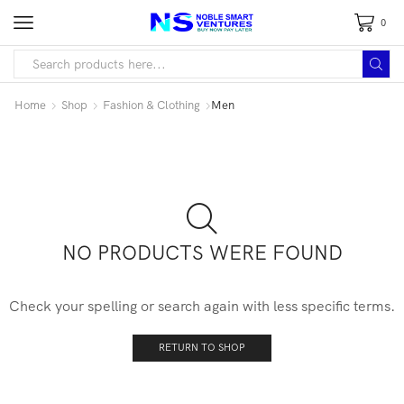
0
Home
Shop
Fashion & Clothing
Men
NO PRODUCTS WERE FOUND
Check your spelling or search again with less specific terms.
RETURN TO SHOP