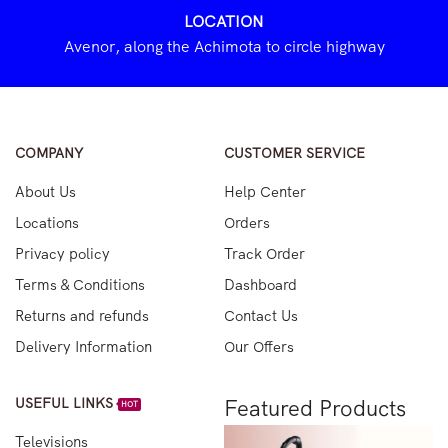
LOCATION
Avenor, along the Achimota to circle highway
COMPANY
CUSTOMER SERVICE
About Us
Help Center
Locations
Orders
Privacy policy
Track Order
Terms & Conditions
Dashboard
Returns and refunds
Contact Us
Delivery Information
Our Offers
USEFUL LINKS
Featured Products
HOT
Televisions