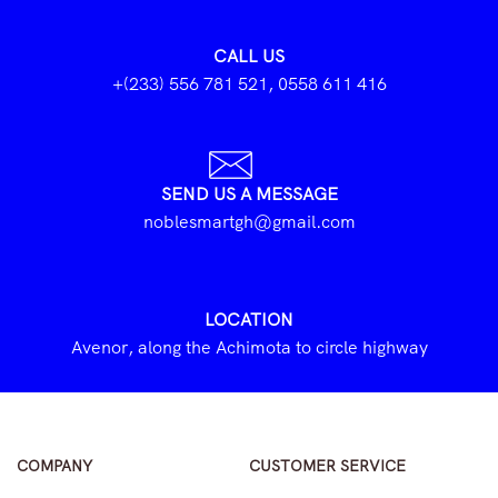
CALL US
+(233) 556 781 521, 0558 611 416
SEND US A MESSAGE
noblesmartgh@gmail.com
LOCATION
Avenor, along the Achimota to circle highway
COMPANY
CUSTOMER SERVICE