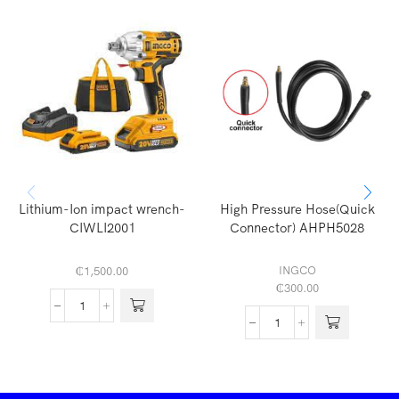
Lithium-Ion impact wrench-
High Pressure Hose(Quick
CIWLI2001
Connector) AHPH5028
INGCO
₵
1,500.00
₵
300.00