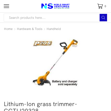
0
Home
Hardware & Tools
Handheld
Lithium-Ion grass trimmer-
CGTLI20328