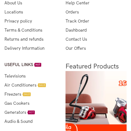
About Us
Help Center
Locations
Orders
Privacy policy
Track Order
Terms & Conditions
Dashboard
Returns and refunds
Contact Us
Delivery Information
Our Offers
USEFUL LINKS
Featured Products
HOT
Televisions
Air Conditioners
SALE
Freezers
SALE
Gas Cookers
Generators
HOT
Audio & Sound