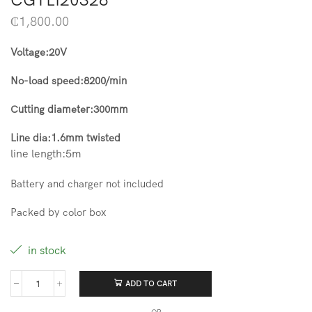
₵
1,800.00
Voltage:20V
No-load speed:8200/min
Cutting diameter:300mm
Line dia:1.6mm twisted
line length:5m
Battery and charger not included
Packed by color box
in stock
ADD TO CART