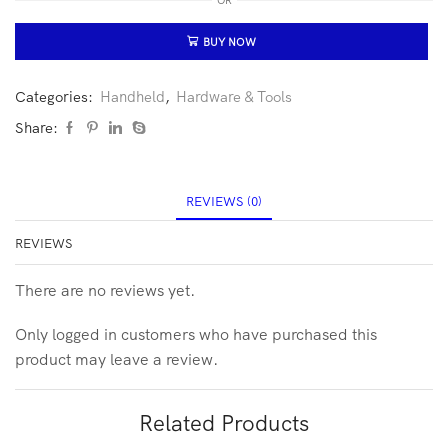
OR
BUY NOW
Categories:
Handheld
,
Hardware & Tools
Share:
REVIEWS (0)
REVIEWS
There are no reviews yet.
Only logged in customers who have purchased this
product may leave a review.
Related Products