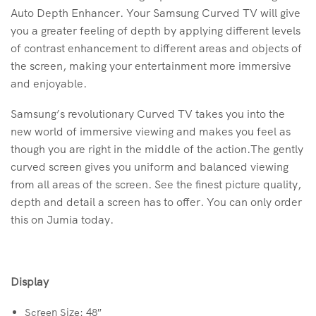
Auto Depth Enhancer. Your Samsung Curved TV will give
you a greater feeling of depth by applying different levels
of contrast enhancement to different areas and objects of
the screen, making your entertainment more immersive
and enjoyable.
Samsung’s revolutionary Curved TV takes you into the
new world of immersive viewing and makes you feel as
though you are right in the middle of the action.The gently
curved screen gives you uniform and balanced viewing
from all areas of the screen. See the finest picture quality,
depth and detail a screen has to offer. You can only order
this on Jumia today.
Display
Screen Size: 48″