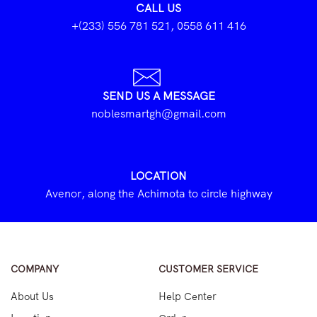
CALL US
+(233) 556 781 521, 0558 611 416
SEND US A MESSAGE
noblesmartgh@gmail.com
LOCATION
Avenor, along the Achimota to circle highway
COMPANY
CUSTOMER SERVICE
About Us
Help Center