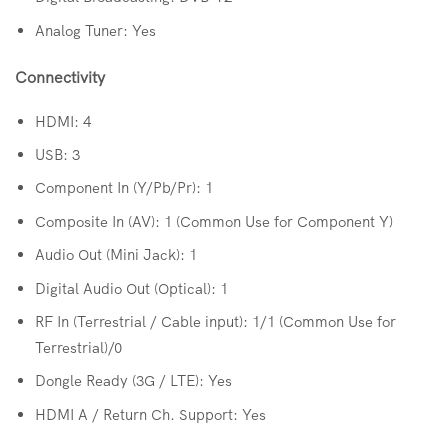
Analog Tuner: Yes
Connectivity
HDMI: 4
USB: 3
Component In (Y/Pb/Pr): 1
Composite In (AV): 1 (Common Use for Component Y)
Audio Out (Mini Jack): 1
Digital Audio Out (Optical): 1
RF In (Terrestrial / Cable input): 1/1 (Common Use for
Terrestrial)/0
Dongle Ready (3G / LTE): Yes
HDMI A / Return Ch. Support: Yes