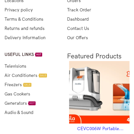
Locations
Orders
Privacy policy
Track Order
Terms & Conditions
Dashboard
Returns and refunds
Contact Us
Delivery Information
Our Offers
USEFUL LINKS
Featured Products
HOT
Televisions
Air Conditioners
SALE
Freezers
SALE
Gas Cookers
Generators
HOT
Audio & Sound
CEVC003R Vacuum...
CEVC006W Portable...