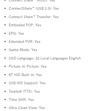
Connect Share™ (HDD): Yes
ConnectShare™ (USB 2.0): Yes
Connect Share™ Transfer: Yes
Embeded POP: Yes
EPG: Yes
Extended PVR: Yes
Game Mode: Yes
OSD Language: 22 Local Languages English
Picture-In-Picture: Yes
BT HID Built-in: Yes
USB HID Support: Yes
Teletext (TTX): Yes
Time Shift: Yes
Ultra Clean View: Yes