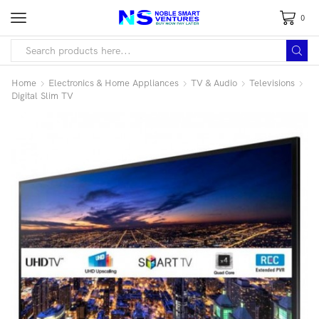
0
Home
Electronics & Home Appliances
TV & Audio
Televisions
Digital Slim TV