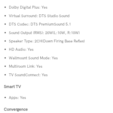
Dolby Digital Plus: Yes
Virtual Surround: DTS Studio Sound
DTS Codec: DTS PremiumSound 5.1
Sound Output (RMS): 20W(L:10W, R:10W)
Speaker Type: 2CH(Down Firing Base Reflex)
HD Audio: Yes
Wallmount Sound Mode: Yes
Multiroom Link: Yes
TV SoundConnect: Yes
Smart TV
Apps: Yes
Convergence