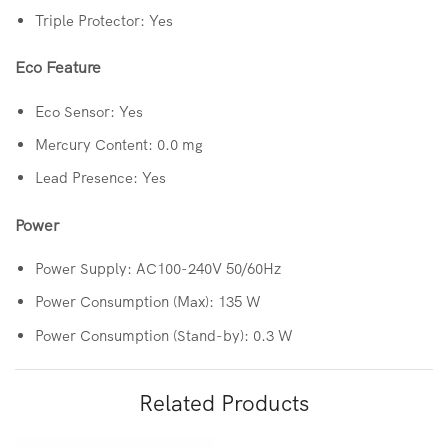
Triple Protector: Yes
Eco Feature
Eco Sensor: Yes
Mercury Content: 0.0 mg
Lead Presence: Yes
Power
Power Supply: AC100-240V 50/60Hz
Power Consumption (Max): 135 W
Power Consumption (Stand-by): 0.3 W
Related Products