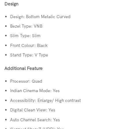
Design
Design: Bottom Metalic Curved
Bezel Type: VNB
Slim Type: Slim
Front Colour: Black
Stand Type: V Type
Additional Feature
Processor: Quad
Indian Cinema Mode: Yes
Accessibility: Enlarge/ High contrast
Digital Clean View: Yes
Auto Channel Search: Yes