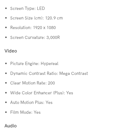
Screen Type: LED
Screen Size (cm): 120.9 cm
Resolution: 1920 x 1080
Screen Curvature: 3,000R
Video
Picture Engine: Hypereal
Dynamic Contrast Ratio: Mega Contrast
Clear Motion Rate: 200
Wide Color Enhancer (Plus): Yes
Auto Motion Plus: Yes
Film Mode: Yes
Audio