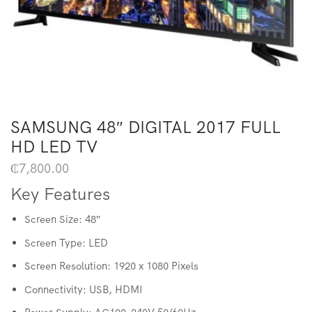
SAMSUNG 48″ DIGITAL 2017 FULL
HD LED TV
₵
7,800.00
Key Features
Screen Size: 48″
Screen Type: LED
Screen Resolution: 1920 x 1080 Pixels
Connectivity: USB, HDMI