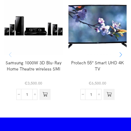
Samsung 1000W 3D Blu-Ray
Protech 55″ Smart UHD 4K
Home Theatre wireless SMI
TV
₵
3,500.00
₵
6,500.00