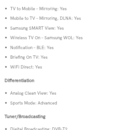
TV to Mobile – Mirroring: Yes
Mobile to TV – Mirroring, DLNA: Yes
Samsung SMART View: Yes
Wireless TV On – Samsung WOL: Yes
Notification – BLE: Yes
Briefing On TV: Yes
WiFi Direct: Yes
Differentiation
Analog Clean View: Yes
Sports Mode: Advanced
Tuner/Broadcasting
Digital Broadcasting: DVB-T2