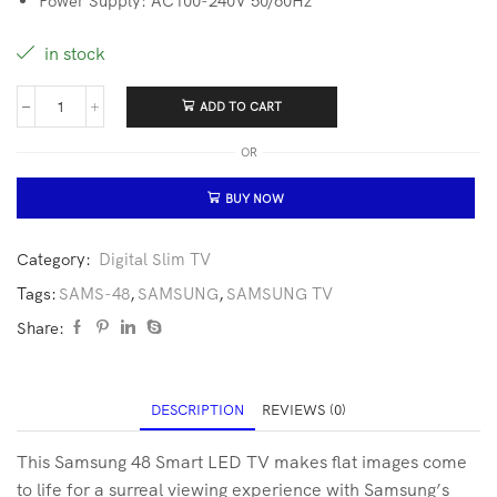
Power Supply: AC100-240V 50/60Hz
in stock
ADD TO CART
OR
BUY NOW
Category:
Digital Slim TV
Tags:
SAMS-48
,
SAMSUNG
,
SAMSUNG TV
Share:
DESCRIPTION
REVIEWS (0)
This Samsung 48 Smart LED TV makes flat images come
to life for a surreal viewing experience with Samsung’s