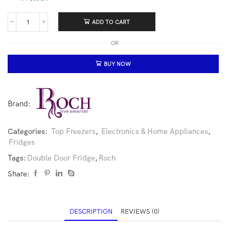
ADD TO CART
OR
BUY NOW
Brand:
Categories:
Top Freezers
,
Electronics & Home Appliances
,
Fridges
Tags:
Double Door Fridge
,
Roch
Share:
DESCRIPTION
REVIEWS (0)