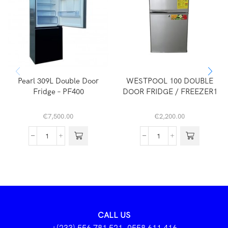
Pearl 309L Double Door
WESTPOOL 100 DOUBLE
Fridge – PF400
DOOR FRIDGE / FREEZER1
₵
7,500.00
₵
2,200.00
CALL US
+(233) 556 781 521, 0558 611 416