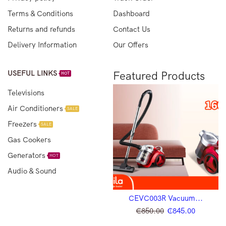
Terms & Conditions
Dashboard
Returns and refunds
Contact Us
Delivery Information
Our Offers
USEFUL LINKS
Featured Products
HOT
Televisions
Air Conditioners
SALE
Freezers
SALE
Gas Cookers
Generators
HOT
Audio & Sound
CEVC002B Vacuum...
CEVC003R Vacuum...
₵
650.00
₵
600.00
₵
850.00
₵
845.00