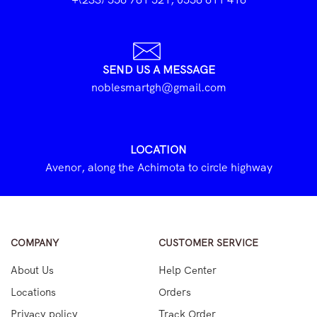
SEND US A MESSAGE
noblesmartgh@gmail.com
LOCATION
Avenor, along the Achimota to circle highway
COMPANY
CUSTOMER SERVICE
About Us
Help Center
Locations
Orders
Privacy policy
Track Order