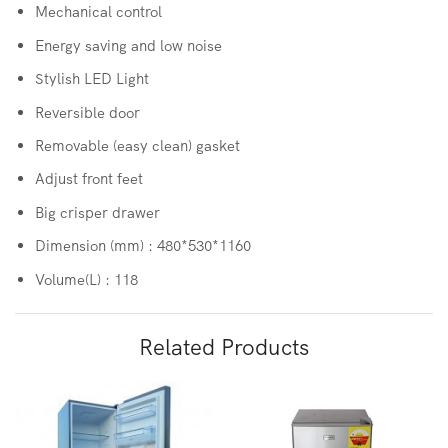
Mechanical control
Energy saving and low noise
Stylish LED Light
Reversible door
Removable (easy clean) gasket
Adjust front feet
Big crisper drawer
Dimension (mm) : 480*530*1160
Volume(L) : 118
Related Products