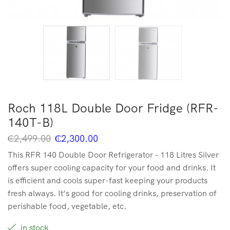
Roch 118L Double Door Fridge (RFR-
140T-B)
₵
2,499.00
₵
2,300.00
This RFR 140 Double Door Refrigerator – 118 Litres Silver
offers super cooling capacity for your food and drinks. It
is efficient and cools super-fast keeping your products
fresh always. It’s good for cooling drinks, preservation of
perishable food, vegetable, etc.
in stock