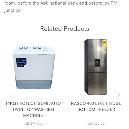
room, before the Abii national bank and before joy FM
junction
Related Products
14KG PROTECH SEMI AUTO
NASCO 400 LTRS FRIDGE
TWIN TOP WASHING
BOTTOM FREEZER
MACHINE
₵
2,899.00
₵
6,500.00