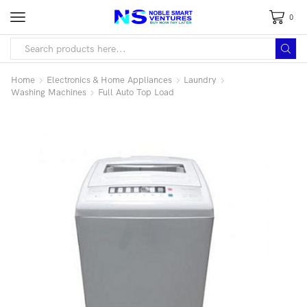
0
Home
Electronics & Home Appliances
Laundry
Washing Machines
Full Auto Top Load