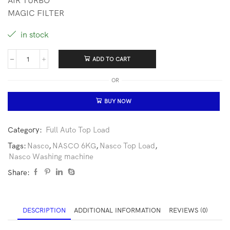
AIR TURBO
MAGIC FILTER
in stock
ADD TO CART
OR
BUY NOW
Category:
Full Auto Top Load
Tags:
Nasco
,
NASCO 6KG
,
Nasco Top Load
,
Nasco Washing machine
Share:
DESCRIPTION
ADDITIONAL INFORMATION
REVIEWS (0)